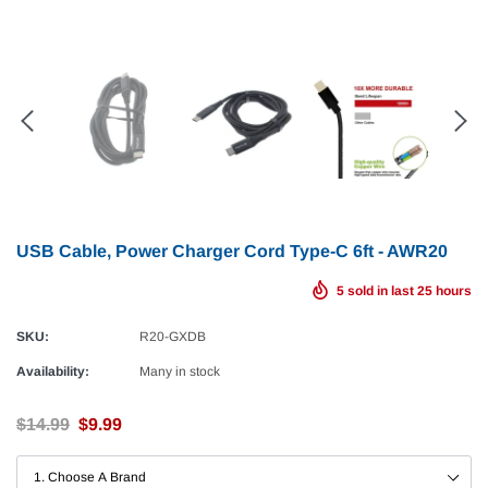
USB Cable, Power Charger Cord Type-C 6ft - AWR20
5
sold in last
25
hours
SKU:
R20-GXDB
Availability:
Many in stock
$14.99
$9.99