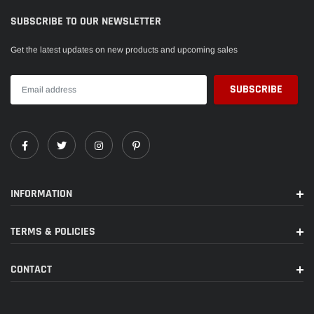
a device. No more wondering which way faces up when plugging it in.
SUBSCRIBE TO OUR NEWSLETTER
Get the latest updates on new products and upcoming sales
INFORMATION
TERMS & POLICIES
CONTACT