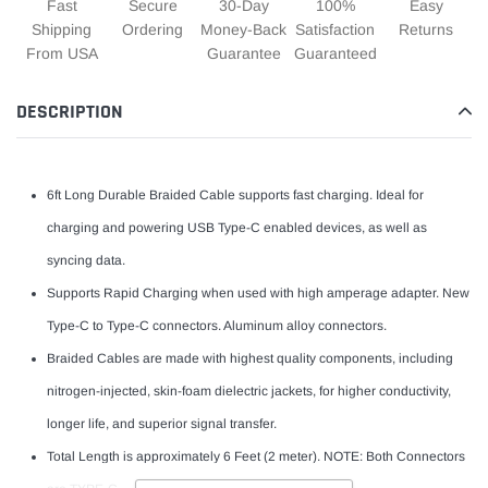
Fast
Secure
30-Day
100%
Easy
Shipping
Ordering
Money-Back
Satisfaction
Returns
From USA
Guarantee
Guaranteed
DESCRIPTION
6ft Long Durable Braided Cable supports fast charging. Ideal for
charging and powering USB Type-C enabled devices, as well as
syncing data.
Supports Rapid Charging when used with high amperage adapter. New
Type-C to Type-C connectors. Aluminum alloy connectors.
Braided Cables are made with highest quality components, including
nitrogen-injected, skin-foam dielectric jackets, for higher conductivity,
longer life, and superior signal transfer.
Total Length is approximately 6 Feet (2 meter). NOTE: Both Connectors