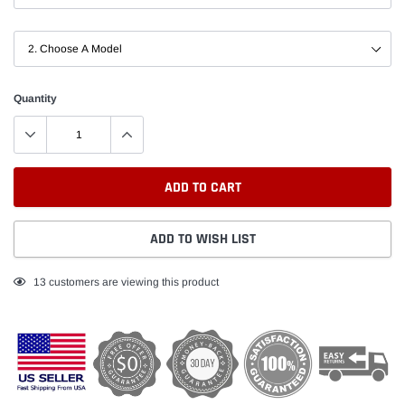
Quantity
ADD TO CART
ADD TO WISH LIST
Adding
11
customers are viewing this product
product
to
your
cart