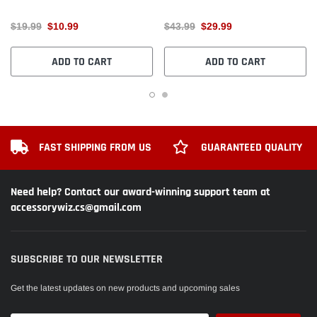
$19.99
$10.99
$43.99
$29.99
ADD TO CART
ADD TO CART
FAST SHIPPING FROM US
GUARANTEED QUALITY
Need help? Contact our award-winning support team at
accessorywiz.cs@gmail.com
SUBSCRIBE TO OUR NEWSLETTER
Get the latest updates on new products and upcoming sales