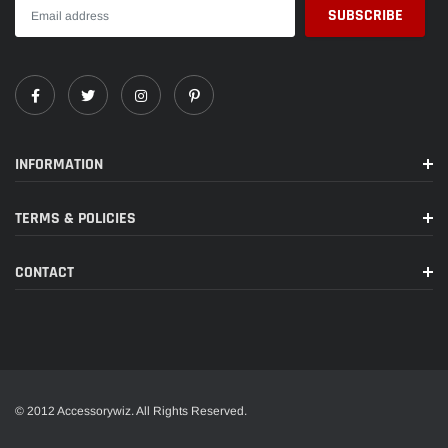
INFORMATION
TERMS & POLICIES
CONTACT
© 2012 Accessorywiz. All Rights Reserved.