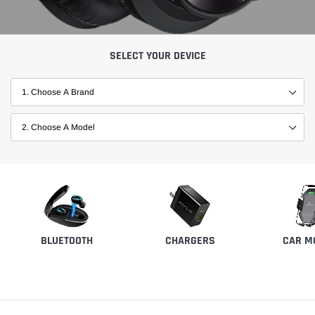
SELECT YOUR DEVICE
BLUETOOTH
CHARGERS
CAR M