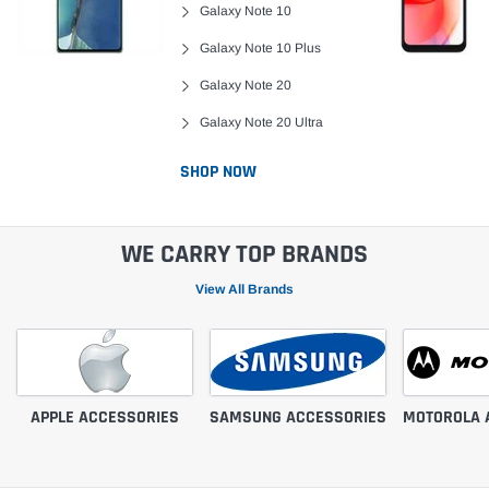
Galaxy Note 10
Galaxy Note 10 Plus
Galaxy Note 20
Galaxy Note 20 Ultra
SHOP NOW
WE CARRY TOP BRANDS
View All Brands
APPLE ACCESSORIES
SAMSUNG ACCESSORIES
MOTOROLA 