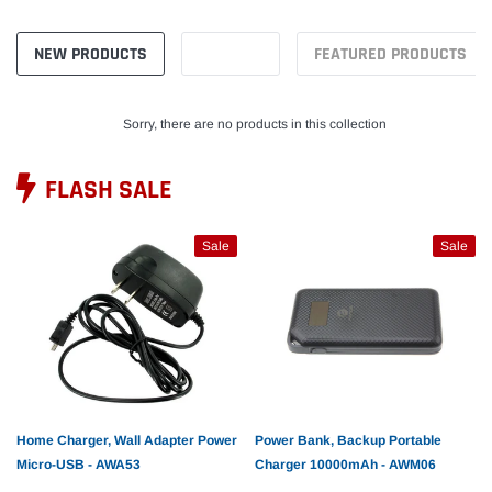
NEW PRODUCTS
FEATURED PRODUCTS
Sorry, there are no products in this collection
FLASH SALE
Sale
Sale
Home Charger, Wall Adapter Power
Power Bank, Backup Portable
Micro-USB - AWA53
Charger 10000mAh - AWM06