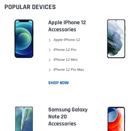
POPULAR DEVICES
Apple IPhone 12
Accessories
Apple iPhone 12
iPhone 12 Pro
iPhone 12 Mini
iPhone 12 Pro Max
SHOP NOW
Samsung Galaxy
Note 20
Accessories