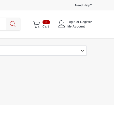
Need Help?
Login
or
Register
0
My Account
Cart