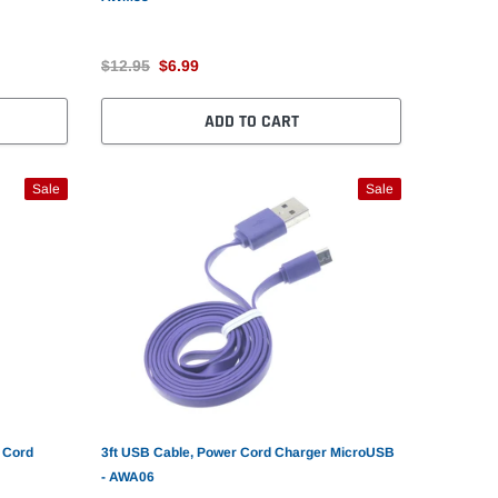
$12.95
$6.99
ADD TO CART
Sale
Sale
 Cord
3ft USB Cable, Power Cord Charger MicroUSB
- AWA06