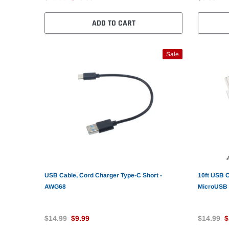
ADD TO CART
Sale
USB Cable, Cord Charger Type-C Short -
10ft USB 
AWG68
MicroUSB
$14.99
$9.99
$14.99
$