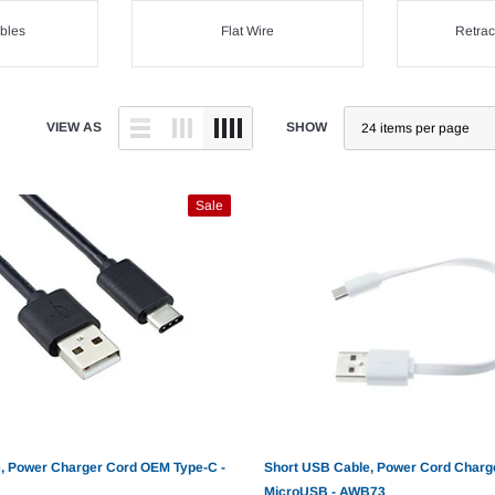
bles
Flat Wire
Retrac
VIEW AS
SHOW
Sale
, Power Charger Cord OEM Type-C -
Short USB Cable, Power Cord Charg
MicroUSB - AWB73