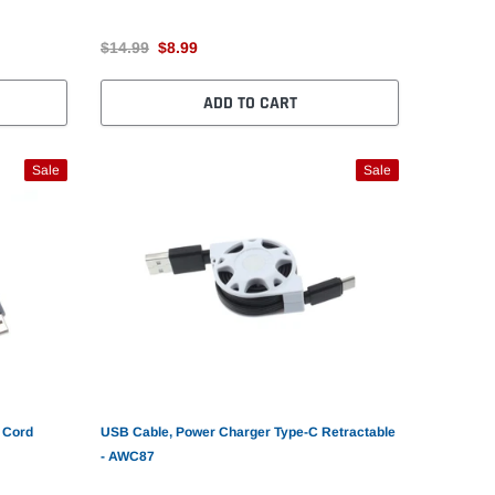
$14.99
$8.99
ADD TO CART
Sale
Sale
 Cord
USB Cable, Power Charger Type-C Retractable
- AWC87