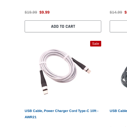
$19.99
$9.99
$14.99
$
ADD TO CART
Sale
USB Cable, Power Charger Cord Type-C 10ft -
USB Cable
AWR21