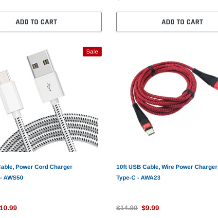
ADD TO CART
ADD TO CART
Sale
Cable, Power Cord Charger
10ft USB Cable, Wire Power Charger
 - AWS50
Type-C - AWA23
10.99
$14.99
$9.99