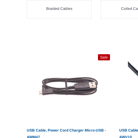
Braided Cables
Coiled Ca
Sale
USB Cable, Power Cord Charger Micro-USB -
USB Cable
AWM47
AWV10