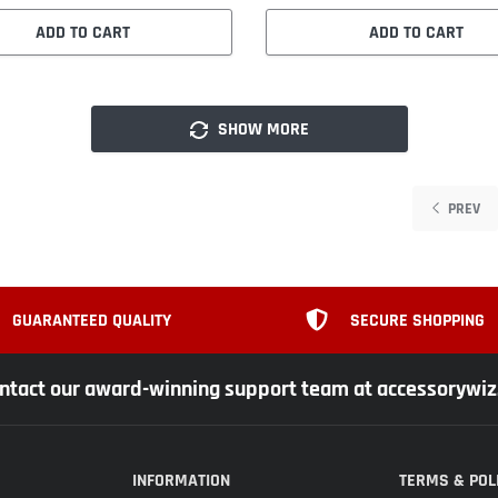
ADD TO CART
ADD TO CART
SHOW MORE
PREV
GUARANTEED QUALITY
SECURE SHOPPING
ntact our award-winning support team at accessorywi
INFORMATION
TERMS & POL