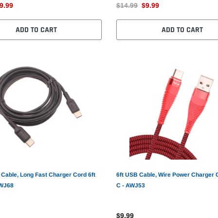
9.99
$14.99
$9.99
ADD TO CART
ADD TO CART
Cable, Long Fast Charger Cord 6ft
6ft USB Cable, Wire Power Charger 
AWJ68
C - AWJ53
$9.99