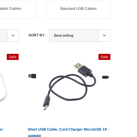
table Cables
Standard USB Cables
SORT BY
Sale
Sale
er
Short USB Cable, Cord Charger MicroUSB 1ft -
AWM88