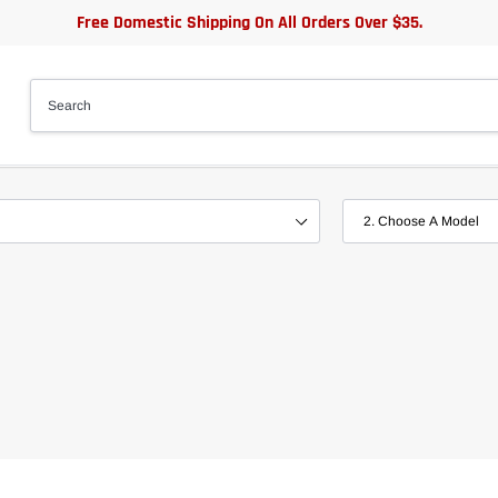
Free Domestic Shipping On All Orders Over $35.