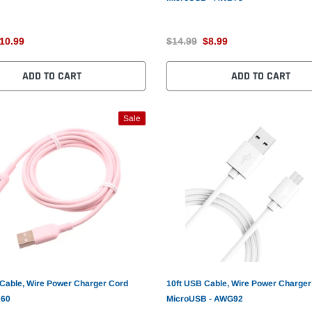
10.99
$14.99
$8.99
ADD TO CART
ADD TO CART
Sale
 Cable, Wire Power Charger Cord
10ft USB Cable, Wire Power Charger
A60
MicroUSB - AWG92