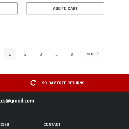
ADD TO CART
NEXT
1
2
3
…
9
90-DAY FREE RETURNS
z.cs@gmail.com
ICIES
CONTACT