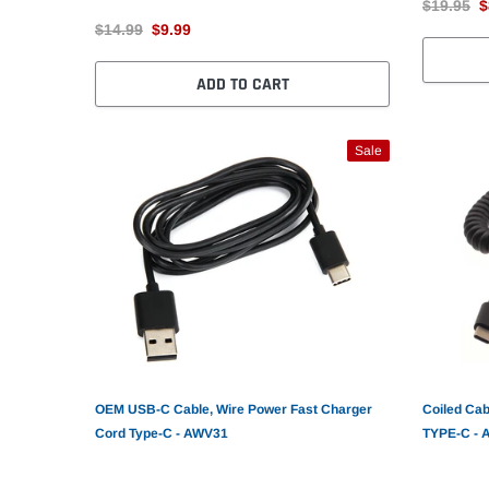
$19.95
$
$14.99
$9.99
ADD TO CART
Sale
OEM USB-C Cable, Wire Power Fast Charger
Coiled Cab
Cord Type-C - AWV31
TYPE-C -