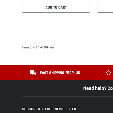
ADD TO CART
Items 1 to 24 of 209 total
FAST SHIPPING FROM US
Need help? Co
SUBSCRIBE TO OUR NEWSLETTER