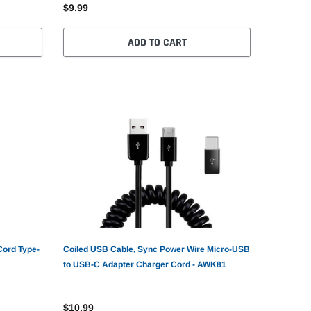
$9.99
ADD TO CART
Cord Type-
Coiled USB Cable, Sync Power Wire Micro-USB
to USB-C Adapter Charger Cord - AWK81
$10.99