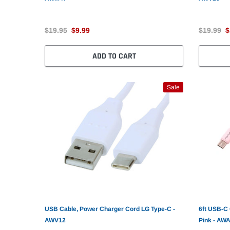
$19.95
$9.99
$19.99
$
ADD TO CART
Sale
USB Cable, Power Charger Cord LG Type-C -
6ft USB-C
AWV12
Pink - AW