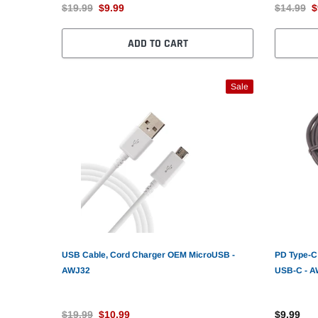
$19.99
$9.99
$14.99
$
ADD TO CART
Sale
USB Cable, Cord Charger OEM MicroUSB -
PD Type-C 
AWJ32
USB-C - 
$19.99
$10.99
$9.99