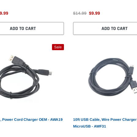
9.99
$14.99
$9.99
ADD TO CART
ADD TO CART
Sale
, Power Cord Charger OEM - AWA19
10ft USB Cable, Wire Power Charger
MicroUSB - AWF31