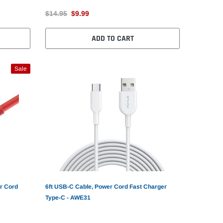
$14.95
$9.99
ADD TO CART
Sale
r Cord
6ft USB-C Cable, Power Cord Fast Charger
Type-C - AWE31