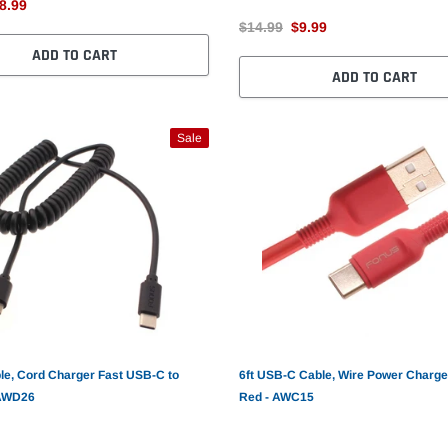
8.99
$14.99
$9.99
ADD TO CART
ADD TO CART
Sale
le, Cord Charger Fast USB-C to
6ft USB-C Cable, Wire Power Charge
 AWD26
Red - AWC15