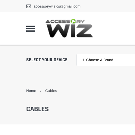
Skip
accessorywiz.cs@gmail.com
to
content
SELECT YOUR DEVICE
Home
Cables
CABLES