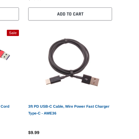
ADD TO CART
Sale
 Cord
3ft PD USB-C Cable, Wire Power Fast Charger
Type-C - AWE36
$9.99