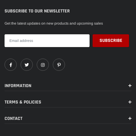
SUBSCRIBE TO OUR NEWSLETTER
Get the latest updates on new products and upcoming sales
INFORMATION
TERMS & POLICIES
CONTACT