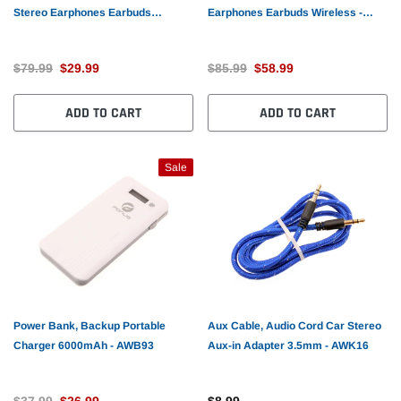
Stereo Earphones Earbuds
Earphones Earbuds Wireless -
Wireless - AWR25
AWL86
$79.99
$29.99
$85.99
$58.99
ADD TO CART
ADD TO CART
Sale
Power Bank, Backup Portable
Aux Cable, Audio Cord Car Stereo
Charger 6000mAh - AWB93
Aux-in Adapter 3.5mm - AWK16
$37.99
$26.99
$8.99