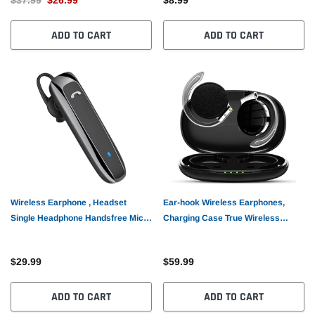
ADD TO CART
ADD TO CART
Wireless Earphone , Headset
Ear-hook Wireless Earphones,
Single Headphone Handsfree Mic
Charging Case True Wireless
Mono Earbud - AWZ71
Stereo Over the Ear Headphones
TWS Bluetooth Earbuds - AWZ41
$29.99
$59.99
ADD TO CART
ADD TO CART