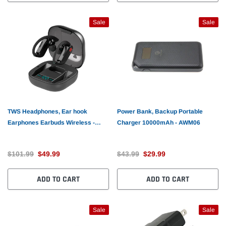
Sale
Sale
TWS Headphones, Ear hook
Power Bank, Backup Portable
Earphones Earbuds Wireless -
Charger 10000mAh - AWM06
AWL95
$101.99
$49.99
$43.99
$29.99
ADD TO CART
ADD TO CART
Sale
Sale