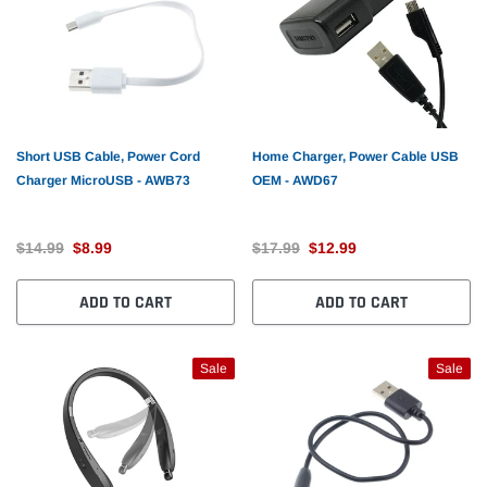
Short USB Cable, Power Cord
Home Charger, Power Cable USB
Charger MicroUSB - AWB73
OEM - AWD67
$14.99
$8.99
$17.99
$12.99
ADD TO CART
ADD TO CART
Sale
Sale