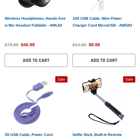
Wireless Headphones, Hands-free
10ft USB Cable, Wire Power
w Mic Headset Foldable - AWL82
Charger Cord MicroUSB - AWG92
$79.99
$45.99
$14.99
$9.99
ADD TO CART
ADD TO CART
Sale
Sale
3ft USB Cable, Power Cord
Selfie Stick, Built-in Remote