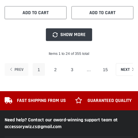
ADD TO CART
ADD TO CART
SHOW MORE
Items 1 to 24 of 355 total
PREV
NEXT
1
2
3
…
15
FAST SHIPPING FROM US
GUARANTEED QUALITY
Need help? Contact our award-winning support team at
accessorywiz.cs@gmail.com