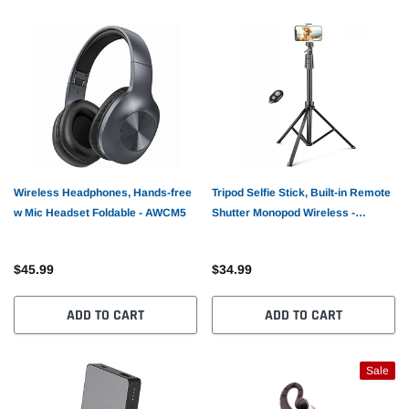
Wireless Headphones, Hands-free
Tripod Selfie Stick, Built-in Remote
w Mic Headset Foldable - AWCM5
Shutter Monopod Wireless -
AWRS1
$45.99
$34.99
ADD TO CART
ADD TO CART
Sale