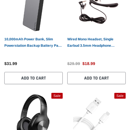
10,000mAh Power Bank, Slim
Wired Mono Headset, Single
Powerstation Backup Battery Pack
Earbud 3.5mm Headphone
Portable Charger - AWV34
Earphone w Mic - AWK57
$31.99
$29.99
$18.99
ADD TO CART
ADD TO CART
Sale
Sale