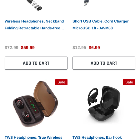
Wireless Headphones, Neckband
Short USB Cable, Cord Charger
Folding Retractable Hands-free
MicroUSB 1ft - AWM88
Microphone Sports Earphones -
AWM51
$72.99
$59.99
$12.95
$6.99
ADD TO CART
ADD TO CART
Sale
Sale
TWS Headphones, True Wireless
TWS Headphones, Ear hook