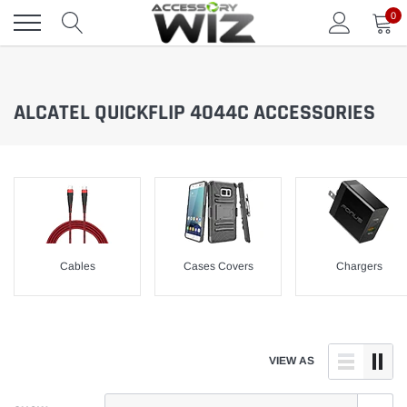
Skip
0
to
content
ALCATEL QUICKFLIP 4044C ACCESSORIES
Cables
Cases Covers
Chargers
VIEW AS