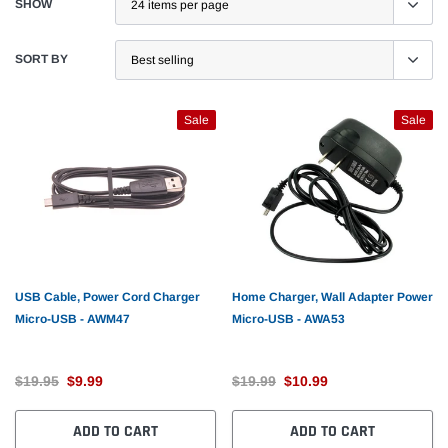
SHOW
SORT BY
Sale
Sale
USB Cable, Power Cord Charger
Home Charger, Wall Adapter Power
Micro-USB - AWM47
Micro-USB - AWA53
$19.95
$9.99
$19.99
$10.99
ADD TO CART
ADD TO CART