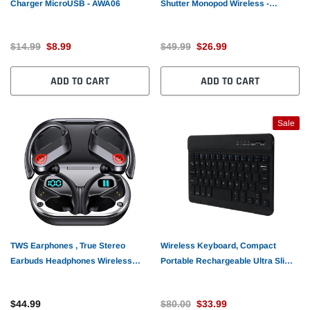
Charger MicroUSB - AWA06
Shutter Monopod Wireless -
AWC21
$14.99
$8.99
$49.99
$26.99
ADD TO CART
ADD TO CART
Sale
TWS Earphones , True Stereo
Wireless Keyboard, Compact
Earbuds Headphones Wireless
Portable Rechargeable Ultra Slim -
Earhook - AWY46
AWS73
$44.99
$80.00
$33.99