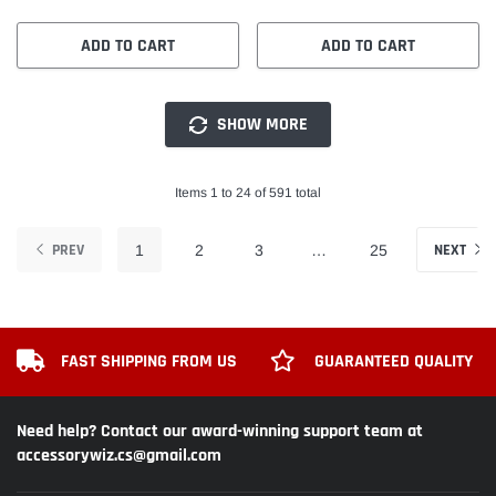
ADD TO CART
ADD TO CART
SHOW MORE
Items 1 to 24 of 591 total
PREV
NEXT
1
2
3
…
25
FAST SHIPPING FROM US
GUARANTEED QUALITY
Need help? Contact our award-winning support team at
accessorywiz.cs@gmail.com