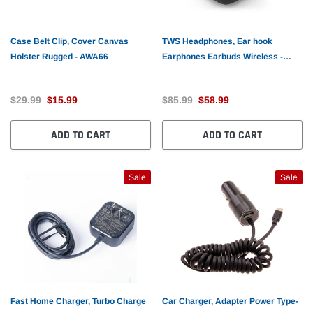
Case Belt Clip, Cover Canvas
TWS Headphones, Ear hook
Holster Rugged - AWA66
Earphones Earbuds Wireless -
AWL86
$29.99
$15.99
$85.99
$58.99
ADD TO CART
ADD TO CART
Sale
Sale
Fast Home Charger, Turbo Charge
Car Charger, Adapter Power Type-