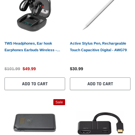
TWS Headphones, Ear hook
Active Stylus Pen, Rechargeable
Earphones Earbuds Wireless -
Touch Capacitive Digital - AWG79
AWL95
$101.99
$49.99
$30.99
ADD TO CART
ADD TO CART
Sale