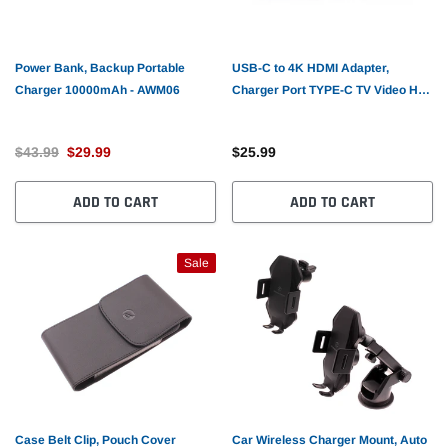
Power Bank, Backup Portable
USB-C to 4K HDMI Adapter,
Charger 10000mAh - AWM06
Charger Port TYPE-C TV Video Hub
PD Port - AWF83
$43.99
$29.99
$25.99
ADD TO CART
ADD TO CART
Sale
Case Belt Clip, Pouch Cover
Car Wireless Charger Mount, Auto