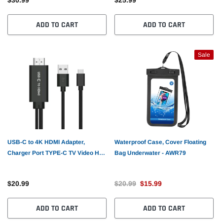
ADD TO CART
ADD TO CART
Sale
USB-C to 4K HDMI Adapter,
Waterproof Case, Cover Floating
Charger Port TYPE-C TV Video Hub
Bag Underwater - AWR79
AV Cable - AWZX1
$20.99
$20.99
$15.99
ADD TO CART
ADD TO CART