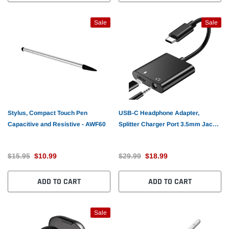
Sale
Sale
Stylus, Compact Touch Pen
USB-C Headphone Adapter,
Capacitive and Resistive - AWF60
Splitter Charger Port 3.5mm Jack
Earphone - AWG76
$15.95
$10.99
$29.99
$18.99
ADD TO CART
ADD TO CART
Sale