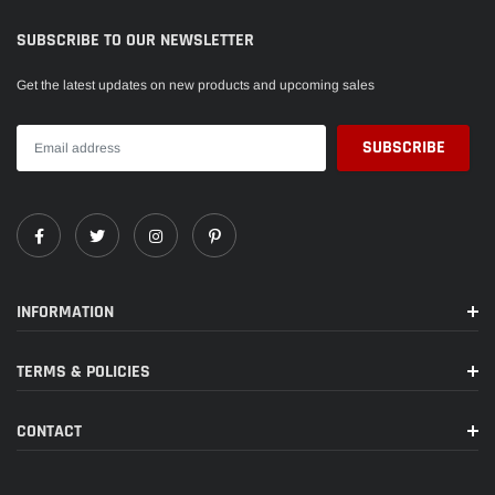
SUBSCRIBE TO OUR NEWSLETTER
Get the latest updates on new products and upcoming sales
INFORMATION
TERMS & POLICIES
CONTACT