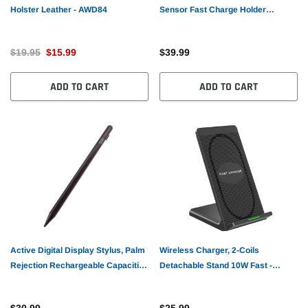
Holster Leather - AWD84
Sensor Fast Charge Holder
Dashboard Air Vent - AWA75
$19.95
$15.99
$39.99
ADD TO CART
ADD TO CART
Active Digital Display Stylus, Palm
Wireless Charger, 2-Coils
Rejection Rechargeable Capacitive
Detachable Stand 10W Fast -
Touch Pen - AWV61
AWZ40
$30.99
$25.99