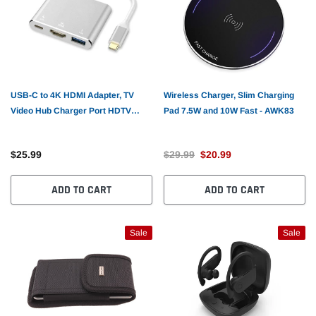
USB-C to 4K HDMI Adapter, TV
Wireless Charger, Slim Charging
Video Hub Charger Port HDTV
Pad 7.5W and 10W Fast - AWK83
Adapter PD Port - AWX97
$25.99
$29.99
$20.99
ADD TO CART
ADD TO CART
Sale
Sale