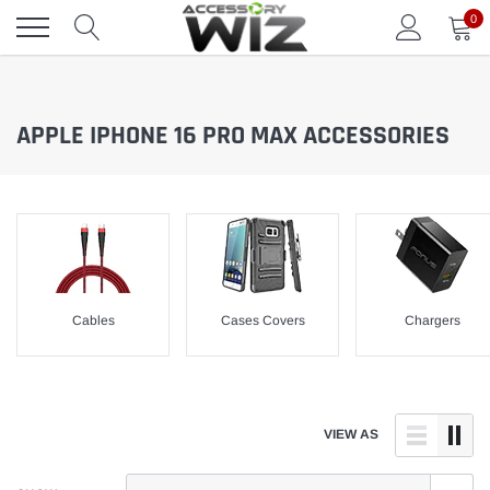
Skip
0
to
content
APPLE IPHONE 16 PRO MAX ACCESSORIES
Cables
Cases Covers
Chargers
VIEW AS