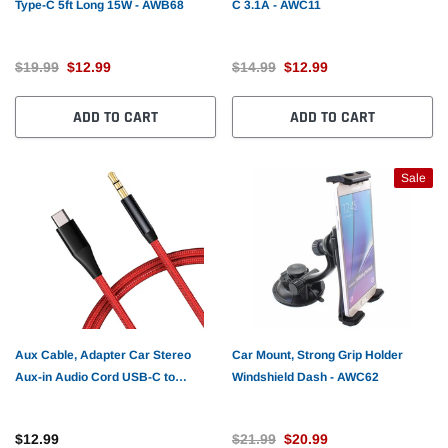
Type-C 5ft Long 15W - AWB68
C 3.1A - AWC11
$19.99
$12.99
$14.99
$12.99
ADD TO CART
ADD TO CART
Sale
Aux Cable, Adapter Car Stereo
Car Mount, Strong Grip Holder
Aux-in Audio Cord USB-C to
Windshield Dash - AWC62
3.5mm - AWE42
$12.99
$21.99
$20.99