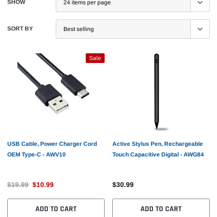
SHOW
SORT BY
Sale
USB Cable, Power Charger Cord
Active Stylus Pen, Rechargeable
OEM Type-C - AWV10
Touch Capacitive Digital - AWG84
$19.99
$10.99
$30.99
ADD TO CART
ADD TO CART