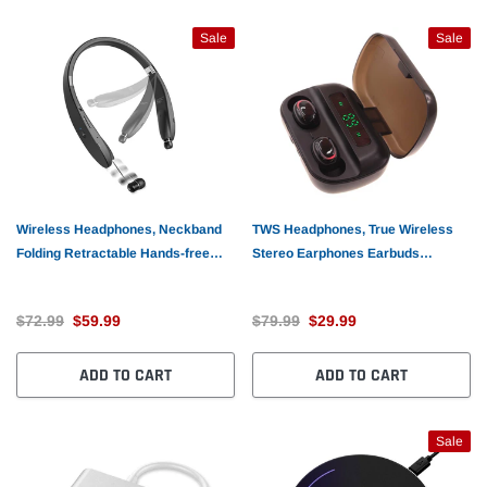
Sale
Sale
Wireless Headphones, Neckband
TWS Headphones, True Wireless
Folding Retractable Hands-free
Stereo Earphones Earbuds
Microphone Sports Earphones -
Wireless - AWR25
AWM51
$72.99
$59.99
$79.99
$29.99
ADD TO CART
ADD TO CART
Sale