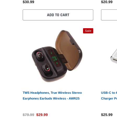
$30.99
$20.99
ADD TO CART
Sale
TWS Headphones, True Wireless Stereo
USB-C to 
Earphones Earbuds Wireless - AWR25
Charger P
$79.99
$29.99
$25.99