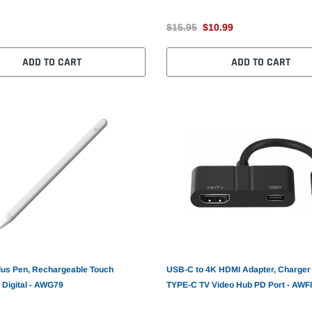
$15.95
$10.99
ADD TO CART
ADD TO CART
lus Pen, Rechargeable Touch
USB-C to 4K HDMI Adapter, Charger
 Digital - AWG79
TYPE-C TV Video Hub PD Port - AWF