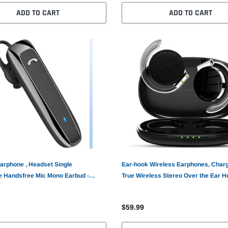
ADD TO CART
ADD TO CART
arphone , Headset Single
Ear-hook Wireless Earphones, Char
 Handsfree Mic Mono Earbud -
True Wireless Stereo Over the Ear 
TWS Bluetooth Earbuds - AWZ41
$59.99