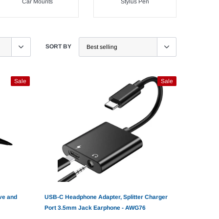
Car Mounts
Stylus Pen
SORT BY
Sale
Sale
ve and
USB-C Headphone Adapter, Splitter Charger
Port 3.5mm Jack Earphone - AWG76