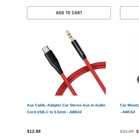
ADD TO CART
Aux Cable, Adapter Car Stereo Aux-in Audio
Car Mount,
Cord USB-C to 3.5mm - AWE42
- AWC62
$12.99
$21.99
$