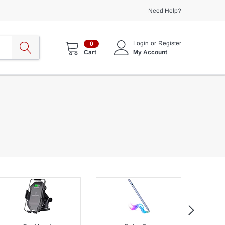
Need Help?
Login
or
Register
0
My Account
Cart