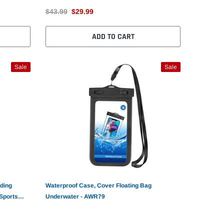
$43.99
$29.99
ADD TO CART
Sale
Sale
ding
Waterproof Case, Cover Floating Bag
Sports
Underwater - AWR79