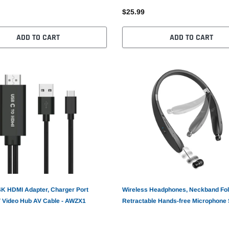
$25.99
ADD TO CART
ADD TO CART
4K HDMI Adapter, Charger Port
Wireless Headphones, Neckband Fol
 Video Hub AV Cable - AWZX1
Retractable Hands-free Microphone 
Earphones - AWM51