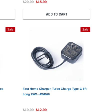
$20.99
$15.99
ADD TO CART
Sale
Sale
nes
Fast Home Charger, Turbo Charge Type-C 5ft
Long 15W - AWB68
$19.99
$12.99