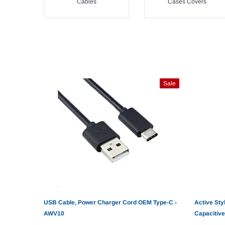
Cables
Cases Covers
Sale
USB Cable, Power Charger Cord OEM Type-C -
Active Sty
AWV10
Capacitive