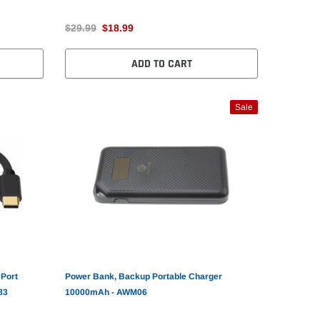
$29.99
$18.99
ADD TO CART
Sale
 Port
Power Bank, Backup Portable Charger
83
10000mAh - AWM06