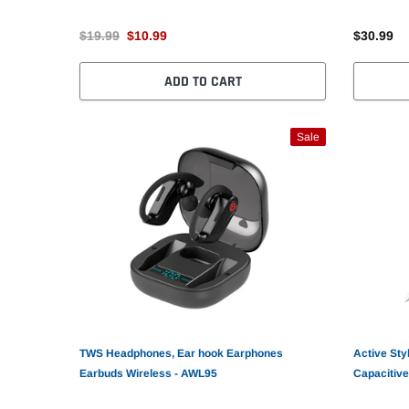
$19.99
$10.99
$30.99
ADD TO CART
Sale
TWS Headphones, Ear hook Earphones
Active Sty
Earbuds Wireless - AWL95
Capacitive