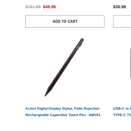
$101.99
$49.99
$30.99
ADD TO CART
Active Digital Display Stylus, Palm Rejection
USB-C to 
Rechargeable Capacitive Touch Pen - AWV61
TYPE-C TV