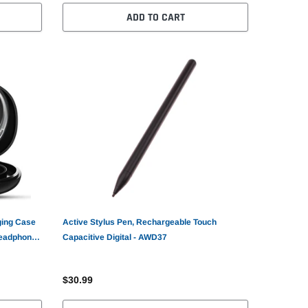
ADD TO CART
ging Case
Active Stylus Pen, Rechargeable Touch
Headphones
Capacitive Digital - AWD37
$30.99