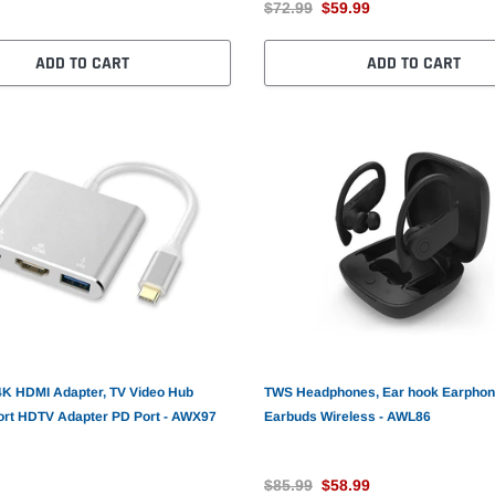
$72.99
$59.99
ADD TO CART
ADD TO CART
4K HDMI Adapter, TV Video Hub
TWS Headphones, Ear hook Earpho
ort HDTV Adapter PD Port - AWX97
Earbuds Wireless - AWL86
$85.99
$58.99