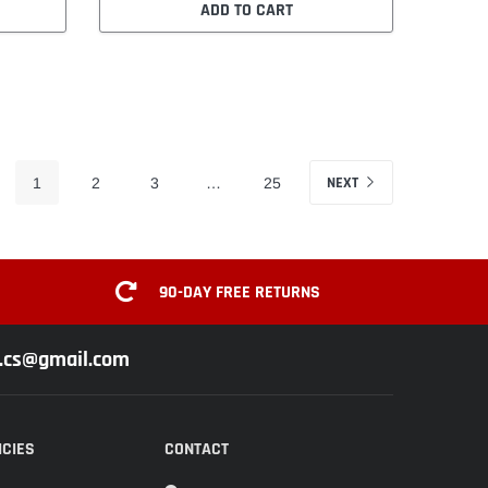
ADD TO CART
NEXT
1
2
3
…
25
90-DAY FREE RETURNS
z.cs@gmail.com
ICIES
CONTACT