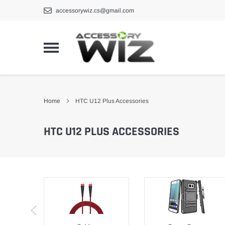
Skip
accessorywiz.cs@gmail.com
to
content
Home
HTC U12 Plus Accessories
HTC U12 PLUS ACCESSORIES