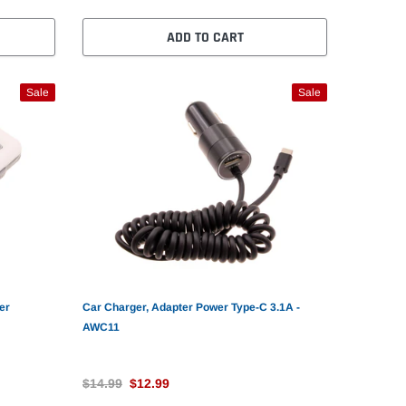
ADD TO CART
Sale
Sale
er
Car Charger, Adapter Power Type-C 3.1A -
AWC11
$14.99
$12.99