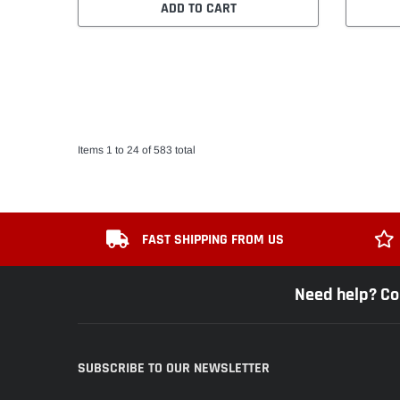
ADD TO CART
Items 1 to 24 of 583 total
FAST SHIPPING FROM US
Need help? Co
SUBSCRIBE TO OUR NEWSLETTER