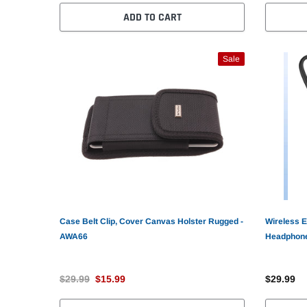
ADD TO CART
Sale
Case Belt Clip, Cover Canvas Holster Rugged -
Wireless E
AWA66
Headphone
AWZ71
$29.99
$15.99
$29.99