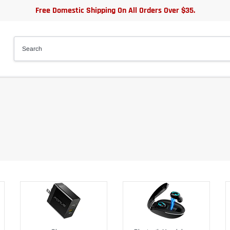
Free Domestic Shipping On All Orders Over $35.