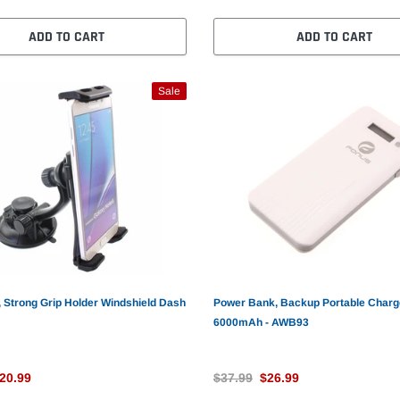
ADD TO CART
ADD TO CART
Sale
 Strong Grip Holder Windshield Dash
Power Bank, Backup Portable Charg
6000mAh - AWB93
20.99
$37.99
$26.99