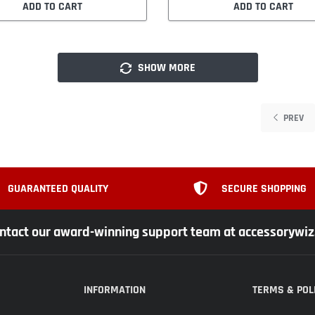
ADD TO CART
ADD TO CART
SHOW MORE
PREV
GUARANTEED QUALITY
SECURE SHOPPING
ntact our award-winning support team at accessorywi
INFORMATION
TERMS & POL