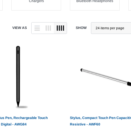
Chargers
Bluetooth Headphones
VIEW AS
SHOW
lus Pen, Rechargeable Touch
Stylus, Compact Touch Pen Capaciti
 Digital - AWG84
Resistive - AWF60