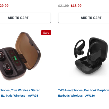
29.99
$21.99
$18.99
ADD TO CART
ADD TO CART
Sale
hones, True Wireless Stereo
TWS Headphones, Ear hook Earpho
 Earbuds Wireless - AWR25
Earbuds Wireless - AWL86