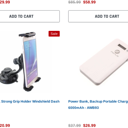
29.99
$85.99
$58.99
ADD TO CART
ADD TO CART
Sale
 Strong Grip Holder Windshield Dash
Power Bank, Backup Portable Charg
6000mAh - AWB93
20.99
$37.99
$26.99