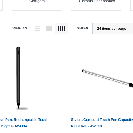
Chargers
Bluetooth Headphones
VIEW AS
SHOW
lus Pen, Rechargeable Touch
Stylus, Compact Touch Pen Capaciti
 Digital - AWG84
Resistive - AWF60