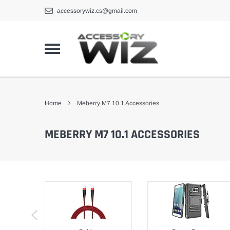
Skip
accessorywiz.cs@gmail.com
to
content
Home
Meberry M7 10.1 Accessories
MEBERRY M7 10.1 ACCESSORIES