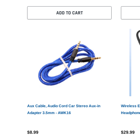
ADD TO CART
Aux Cable, Audio Cord Car Stereo Aux-in
Wireless E
Adapter 3.5mm - AWK16
Headphone
AWZ71
$8.99
$29.99