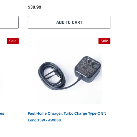
$30.99
ADD TO CART
Sale
Sale
nes
Fast Home Charger, Turbo Charge Type-C 5ft
Long 15W - AWB68