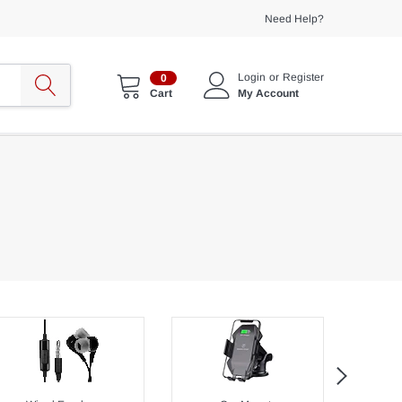
Need Help?
Login
or
Register
0
My Account
Cart