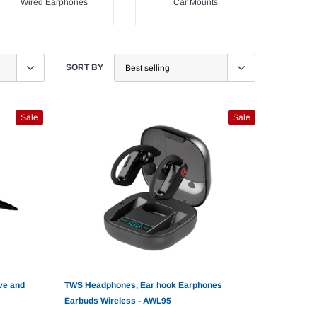
Wired Earphones
Car Mounts
SORT BY
Sale
Sale
ve and
TWS Headphones, Ear hook Earphones
Earbuds Wireless - AWL95