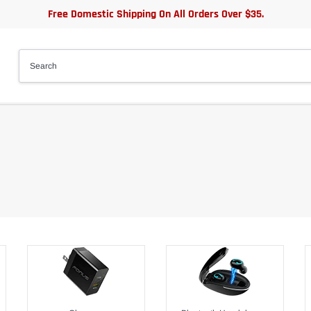
Free Domestic Shipping On All Orders Over $35.