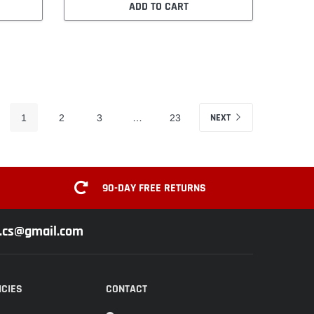
ADD TO CART
NEXT
1
2
3
…
23
90-DAY FREE RETURNS
z.cs@gmail.com
ICIES
CONTACT