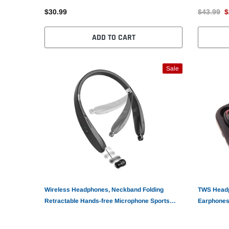
$30.99
$43.99
$
ADD TO CART
Sale
Wireless Headphones, Neckband Folding
TWS Headp
Retractable Hands-free Microphone Sports
Earphones
Earphones - AWM51