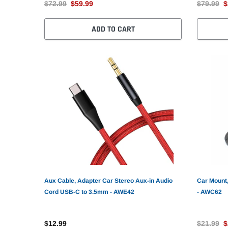
$72.99
$59.99
$79.99
$
ADD TO CART
Aux Cable, Adapter Car Stereo Aux-in Audio
Car Mount,
Cord USB-C to 3.5mm - AWE42
- AWC62
$12.99
$21.99
$