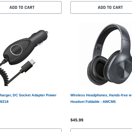
ADD TO CART
ADD TO CART
harger, DC Socket Adapter Power
Wireless Headphones, Hands-free w
AWZ18
Headset Foldable - AWCM5
$45.99