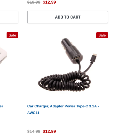
$19.99
$12.99
ADD TO CART
Sale
Sale
er
Car Charger, Adapter Power Type-C 3.1A -
AWC11
$14.99
$12.99