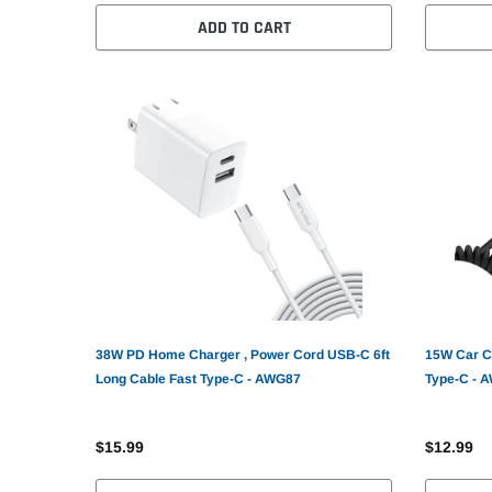
ADD TO CART
38W PD Home Charger , Power Cord USB-C 6ft
15W Car C
Long Cable Fast Type-C - AWG87
Type-C - 
$15.99
$12.99