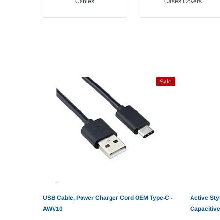
Cables
Cases Covers
Sale
USB Cable, Power Charger Cord OEM Type-C -
Active Sty
AWV10
Capacitive