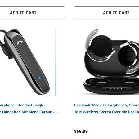
ADD TO CART
ADD TO CART
arphone , Headset Single
Ear-hook Wireless Earphones, Char
 Handsfree Mic Mono Earbud -
True Wireless Stereo Over the Ear 
TWS Bluetooth Earbuds - AWZ41
$59.99