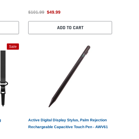
$101.99
$49.99
ADD TO CART
Sale
g
Active Digital Display Stylus, Palm Rejection
Rechargeable Capacitive Touch Pen - AWV61