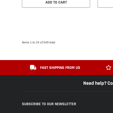
ADD TO CART
Items 1 to 24 of 549 total
FAST SHIPPING FROM US
Need help? Co
SUBSCRIBE TO OUR NEWSLETTER