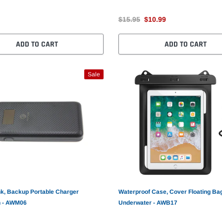
$15.95
$10.99
ADD TO CART
ADD TO CART
Sale
k, Backup Portable Charger
Waterproof Case, Cover Floating Ba
 - AWM06
Underwater - AWB17