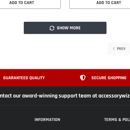
ADD TO CART
ADD TO CART
SHOW MORE
PREV
GUARANTEED QUALITY
SECURE SHOPPING
ntact our award-winning support team at accessorywi
INFORMATION
TERMS & POL