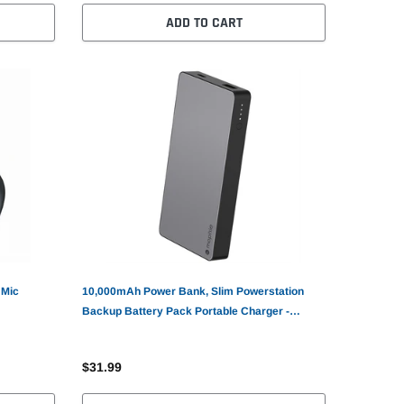
ADD TO CART
 Mic
10,000mAh Power Bank, Slim Powerstation
Backup Battery Pack Portable Charger -
AWV34
$31.99