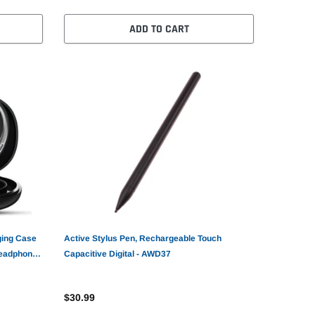
ADD TO CART
ging Case
Active Stylus Pen, Rechargeable Touch
Headphones
Capacitive Digital - AWD37
$30.99