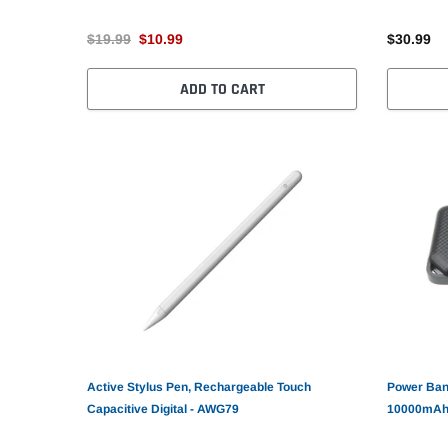
$19.99
$10.99
$30.99
ADD TO CART
Active Stylus Pen, Rechargeable Touch
Power Ban
Capacitive Digital - AWG79
10000mAh