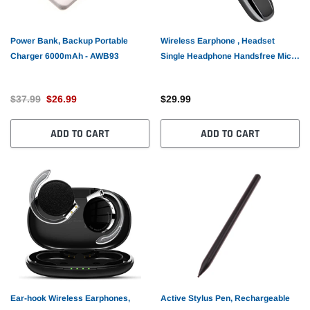
Power Bank, Backup Portable
Wireless Earphone , Headset
Charger 6000mAh - AWB93
Single Headphone Handsfree Mic
Mono Earbud - AWZ71
$37.99
$26.99
$29.99
ADD TO CART
ADD TO CART
Ear-hook Wireless Earphones,
Active Stylus Pen, Rechargeable