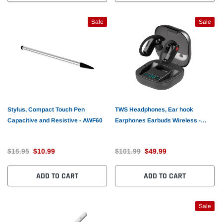
Sale
Sale
Stylus, Compact Touch Pen
TWS Headphones, Ear hook
Capacitive and Resistive - AWF60
Earphones Earbuds Wireless -
AWL95
$15.95
$10.99
$101.99
$49.99
ADD TO CART
ADD TO CART
Sale