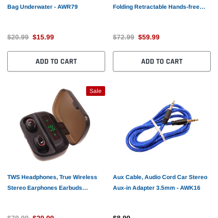
Bag Underwater - AWR79
Folding Retractable Hands-free
Microphone Sports Earphones -
AWM51
$20.99
$15.99
$72.99
$59.99
ADD TO CART
ADD TO CART
Sale
TWS Headphones, True Wireless
Aux Cable, Audio Cord Car Stereo
Stereo Earphones Earbuds
Aux-in Adapter 3.5mm - AWK16
Wireless - AWR25
$79.99
$29.99
$8.99