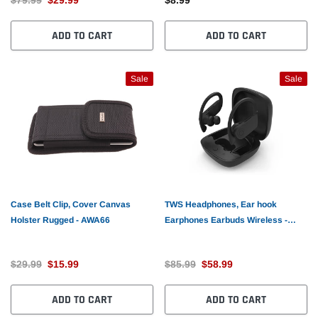
ADD TO CART
ADD TO CART
Sale
Sale
Case Belt Clip, Cover Canvas
TWS Headphones, Ear hook
Holster Rugged - AWA66
Earphones Earbuds Wireless -
AWL86
$29.99
$15.99
$85.99
$58.99
ADD TO CART
ADD TO CART