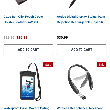
Case Belt Clip, Pouch Cover
Active Digital Display Stylus, Palm
Holster Leather - AWD84
Rejection Rechargeable Capacitive
Touch Pen - AWV61
$19.95
$15.99
$30.99
ADD TO CART
ADD TO CART
Sale
Sale
Waterproof Case, Cover Floating
Wireless Headphones, Neckband