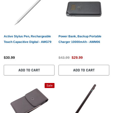
Active Stylus Pen, Rechargeable
Power Bank, Backup Portable
Touch Capacitive Digital - AWG79
Charger 10000mAh - AWM06
$30.99
$43.99
$29.99
ADD TO CART
ADD TO CART
Sale