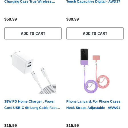
Charging Case True Wireless
Touch Capacitive Digital - AWD37
Stereo Over the Ear Headphones
TWS Bluetooth Earbuds - AWZ41
$59.99
$30.99
ADD TO CART
ADD TO CART
38W PD Home Charger , Power
Phone Lanyard, For Phone Cases
Cord USB-C 6ft Long Cable Fast
Neck Straps Adjustable - AWW01
Type-C - AWG87
$15.99
$15.99