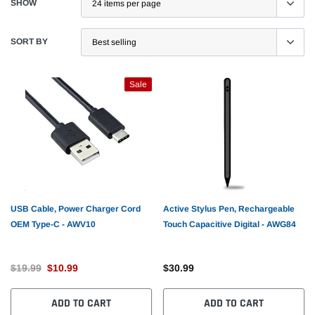
SHOW
SORT BY
Sale
USB Cable, Power Charger Cord
Active Stylus Pen, Rechargeable
OEM Type-C - AWV10
Touch Capacitive Digital - AWG84
$19.99
$10.99
$30.99
ADD TO CART
ADD TO CART