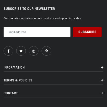
SUBSCRIBE TO OUR NEWSLETTER
Get the latest updates on new products and upcoming sales
INFORMATION
TERMS & POLICIES
CONTACT