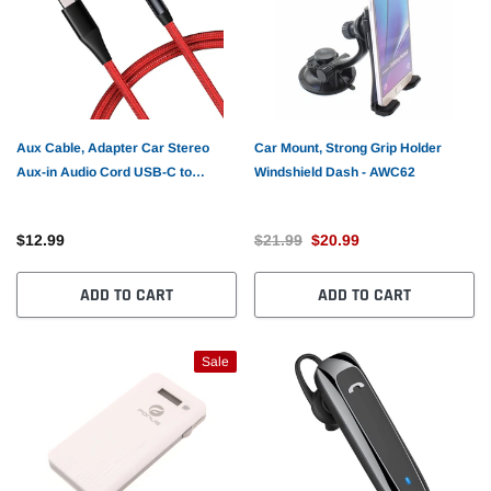
Aux Cable, Adapter Car Stereo
Car Mount, Strong Grip Holder
Aux-in Audio Cord USB-C to
Windshield Dash - AWC62
3.5mm - AWE42
$12.99
$21.99
$20.99
ADD TO CART
ADD TO CART
Sale