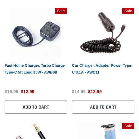
Sale
Sale
Fast Home Charger, Turbo Charge
Car Charger, Adapter Power Type-
Type-C 5ft Long 15W - AWB68
C 3.1A - AWC11
$19.99
$12.99
$14.99
$12.99
ADD TO CART
ADD TO CART
Sale