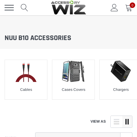
Skip
0
to
content
NUU B10 ACCESSORIES
Cables
Cases Covers
Chargers
VIEW AS