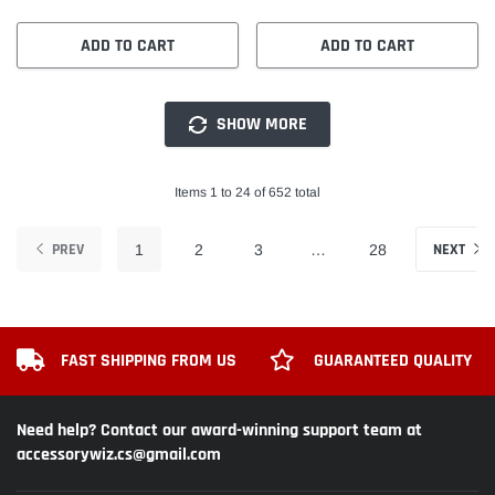
ADD TO CART
ADD TO CART
SHOW MORE
Items 1 to 24 of 652 total
PREV
NEXT
1
2
3
…
28
FAST SHIPPING FROM US
GUARANTEED QUALITY
Need help? Contact our award-winning support team at
accessorywiz.cs@gmail.com