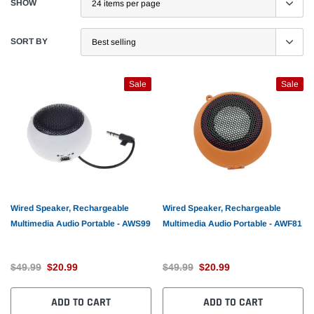
SHOW
SORT BY
Sale
Sale
Wired Speaker, Rechargeable
Wired Speaker, Rechargeable
Multimedia Audio Portable - AWS99
Multimedia Audio Portable - AWF81
$49.99
$20.99
$49.99
$20.99
ADD TO CART
ADD TO CART