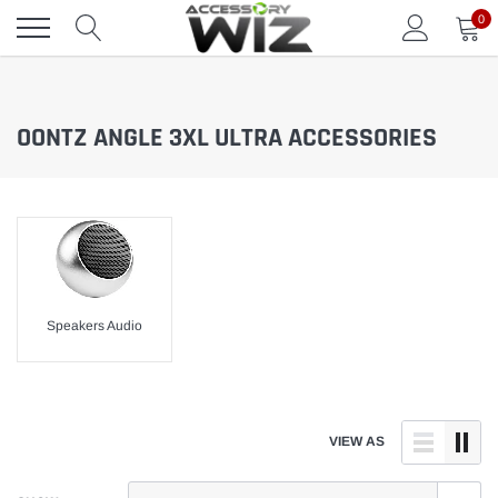
Skip
0
to
content
OONTZ ANGLE 3XL ULTRA ACCESSORIES
Speakers Audio
VIEW AS