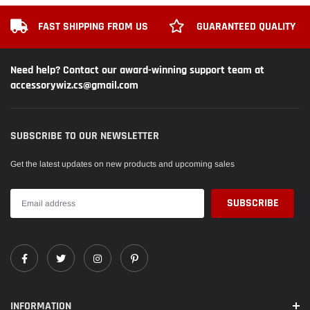
FAST SHIPPING FROM US
GUARANTEED QUALITY
Need help? Contact our award-winning support team at
accessorywiz.cs@gmail.com
SUBSCRIBE TO OUR NEWSLETTER
Get the latest updates on new products and upcoming sales
INFORMATION