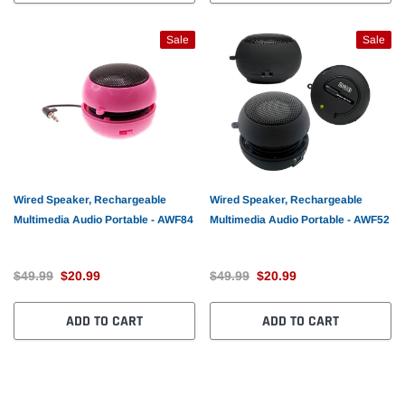
Sale
Sale
Wired Speaker, Rechargeable
Wired Speaker, Rechargeable
Multimedia Audio Portable - AWF84
Multimedia Audio Portable - AWF52
$49.99
$20.99
$49.99
$20.99
ADD TO CART
ADD TO CART