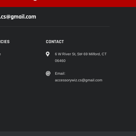
z.cs@gmail.com
ICIES
CONTACT
6 W River St, St# 69 Milford, CT
e
06460
Email:
accessorywiz.cs@gmail.com