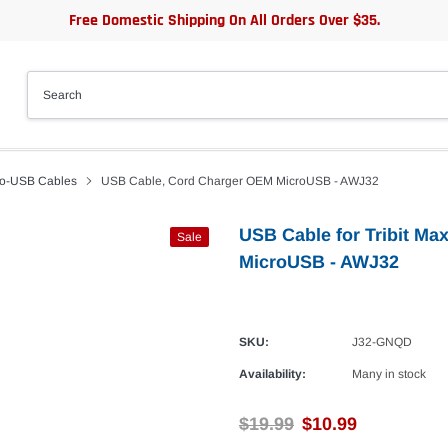
Free Domestic Shipping On All Orders Over $35.
ro-USB Cables
USB Cable, Cord Charger OEM MicroUSB - AWJ32
USB Cable for Tribit M
Sale
MicroUSB - AWJ32
SKU:
J32-GNQD
Availability:
Many in stock
$19.99
$10.99