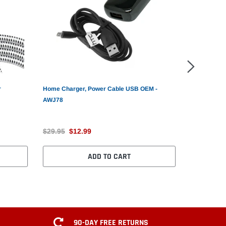
r
Home Charger, Power Cable USB OEM -
6ft USB Cab
AWJ78
MicroUSB -
$29.95
$12.99
$14.99
$1
ADD TO CART
90-DAY FREE RETURNS