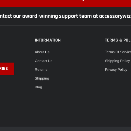
ntact our award-winning support team at accessorywi
INFORMATION
TERMS & POL
About Us
Terms Of Servic
Contact Us
Shipping Policy
Returns
Privacy Policy
Shipping
Blog