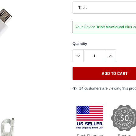
Your Device
Tribit MaxSound Plus
c
Quantity
ADD TO CART
Adding
14
customers are viewing this pro
product
to
your
cart
Fast Shipping
Secure