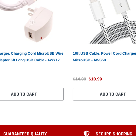
rger, Charging Cord MicroUSB Wire
10ft USB Cable, Power Cord Charge
apter 6ft Long USB Cable - AWY17
MicroUSB - AWS50
$14.99
$10.99
ADD TO CART
ADD TO CART
GUARANTEED QUALITY
SECURE SHOPPING