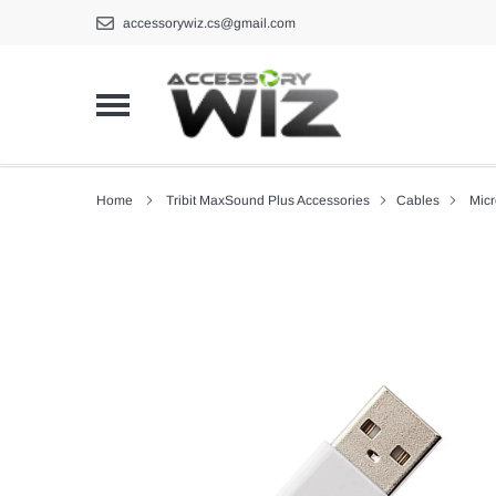
Skip
accessorywiz.cs@gmail.com
to
content
Home
Tribit MaxSound Plus Accessories
Cables
Mic