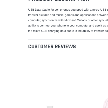
USB Data Cable for cell phones equipped with a micro USB po
transfer pictures and music, games and applications between
computer, synchronize with Microsoft Outlook or other sync-
ability to connect your phone to your computer and use it as a
the micro-USB charging data cable is the ability to transfer 
CUSTOMER REVIEWS