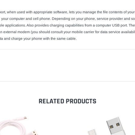
rt, when used with appropriate software, lets you manage the file contents of yo
 your computer and cell phone. Depending on your phone, service provider and soft
able applications. Also provides charging capabilities from a computer USB port.
n external modem (you should consult your mobile carrier for data service availabili
data and charge your phone with the same cable.
RELATED PRODUCTS