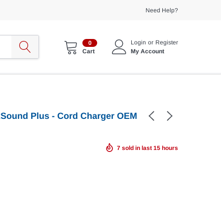
Need Help?
Login
or
Register
0
My Account
Cart
axSound Plus - Cord Charger OEM
7
sold in last
15
hours