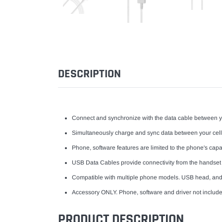
DESCRIPTION
Connect and synchronize with the data cable between 
Simultaneously charge and sync data between your cel
Phone, software features are limited to the phone's capabi
USB Data Cables provide connectivity from the handset
Compatible with multiple phone models. USB head, an
Accessory ONLY. Phone, software and driver not include
PRODUCT DESCRIPTION