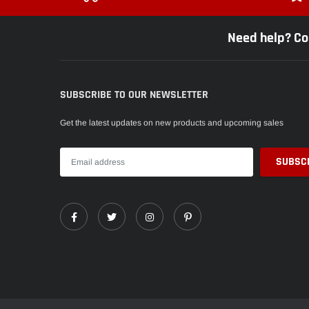
Need help? Co
SUBSCRIBE TO OUR NEWSLETTER
Get the latest updates on new products and upcoming sales