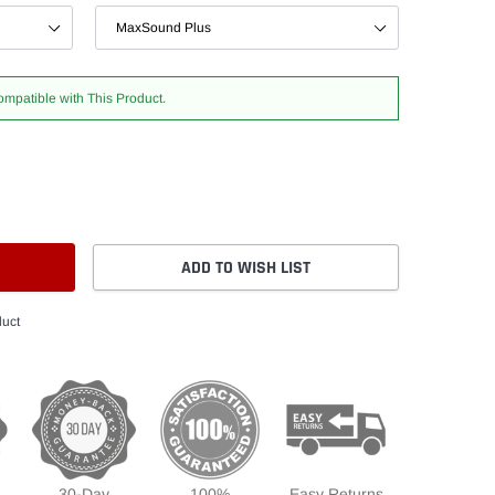
ompatible with This Product.
ADD TO WISH LIST
duct
30-Day
100%
Easy Returns