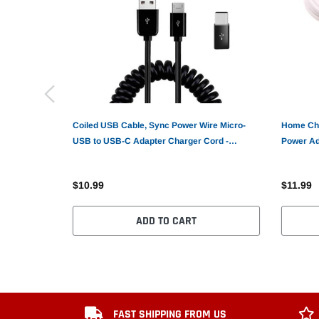
Coiled USB Cable, Sync Power Wire Micro-
Home Cha
USB to USB-C Adapter Charger Cord -
Power Ad
AWK81
$10.99
$11.99
ADD TO CART
FAST SHIPPING FROM US