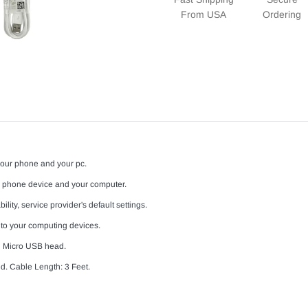
From USA
Ordering
your phone and your pc.
l phone device and your computer.
lity, service provider's default settings.
 to your computing devices.
d Micro USB head.
d. Cable Length: 3 Feet.