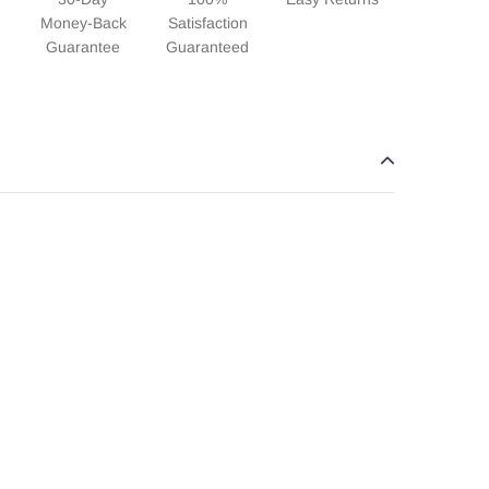
Money-Back
Satisfaction
Guarantee
Guaranteed