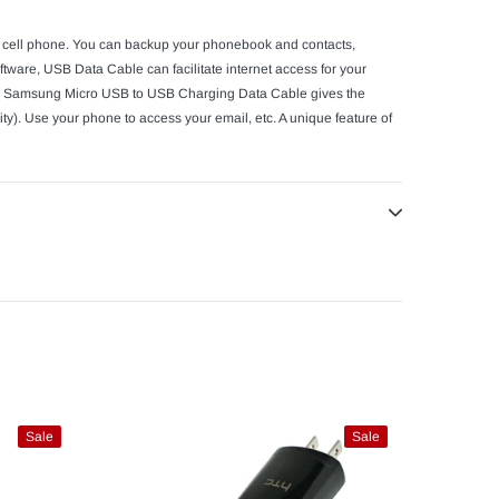
ur cell phone. You can backup your phonebook and contacts,
ware, USB Data Cable can facilitate internet access for your
 The Samsung Micro USB to USB Charging Data Cable gives the
ty). Use your phone to access your email, etc. A unique feature of
Sale
Sale