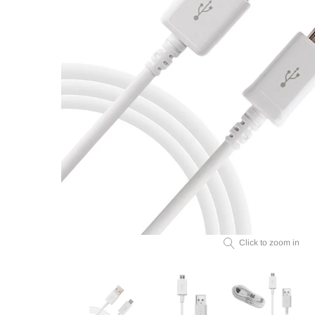
Click to zoom in