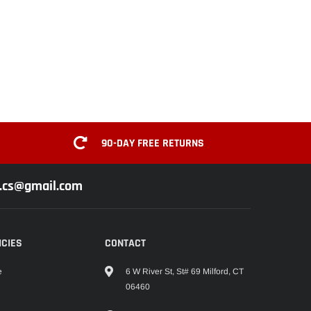
90-DAY FREE RETURNS
z.cs@gmail.com
ICIES
CONTACT
6 W River St, St# 69 Milford, CT
e
06460