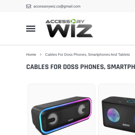
Skip
accessorywiz.cs@gmail.com
to
content
Home
Cables For Doss Phones, Smartphones And Tablets
CABLES FOR DOSS PHONES, SMARTP