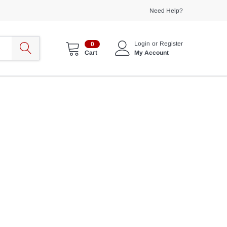
Need Help?
Login
or
Register
0
My Account
Cart