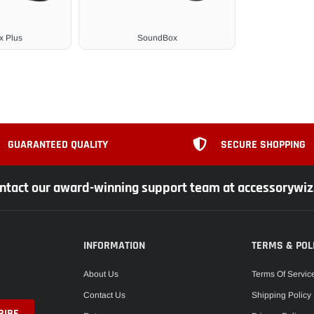
 Plus
SoundBox
GUARANTEED QUALITY
SECURE SHOPPING
ntact our award-winning support team at accessorywi
INFORMATION
TERMS & POL
About Us
Terms Of Servic
Contact Us
Shipping Policy