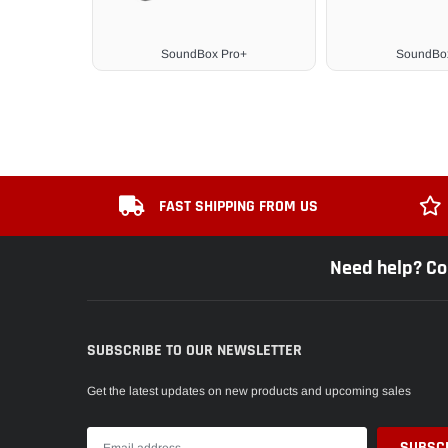
SoundBox Pro+
SoundBox
FAST SHIPPING FROM US
Need help? Co
SUBSCRIBE TO OUR NEWSLETTER
Get the latest updates on new products and upcoming sales