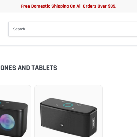
Free Domestic Shipping On All Orders Over $35.
HONES AND TABLETS