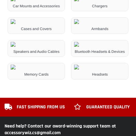
Car Mounts and Accessories
Chargers
Cases and Covers
Armbands
Speakers and Audio Cables
Bluetooth Headsets & Devices
Memory Cards
Headsets
FAST SHIPPING FROM US
GUARANTEED QUALITY
Need help? Contact our award-winning support team at
accessorywiz.cs@gmail.com