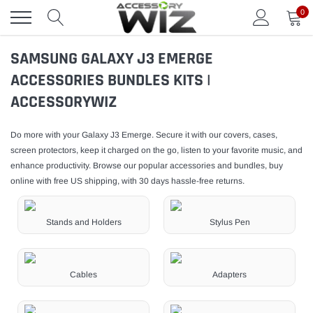
Skip
0
to
content
SAMSUNG GALAXY J3 EMERGE
ACCESSORIES BUNDLES KITS |
ACCESSORYWIZ
Do more with your Galaxy J3 Emerge. Secure it with our covers, cases,
screen protectors, keep it charged on the go, listen to your favorite music, and
enhance productivity. Browse our popular accessories and bundles, buy
online with free US shipping, with 30 days hassle-free returns.
Stands and Holders
Stylus Pen
Cables
Adapters