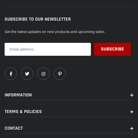
SUBSCRIBE TO OUR NEWSLETTER
Get the latest updates on new products and upcoming sales
INFORMATION
TERMS & POLICIES
CONTACT