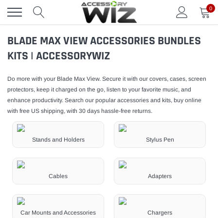
Skip
0
to
content
BLADE MAX VIEW ACCESSORIES BUNDLES
KITS | ACCESSORYWIZ
Do more with your Blade Max View. Secure it with our covers, cases, screen
protectors, keep it charged on the go, listen to your favorite music, and
enhance productivity. Search our popular accessories and kits, buy online
with free US shipping, with 30 days hassle-free returns.
Stands and Holders
Stylus Pen
Cables
Adapters
Car Mounts and Accessories
Chargers