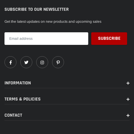
SUBSCRIBE TO OUR NEWSLETTER
Get the latest updates on new products and upcoming sales
INFORMATION
TERMS & POLICIES
CONTACT