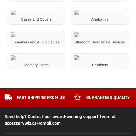
Cases and Covers
Armbands
Speakers and Audio Cables
Bluetooth Headsets & Devices
Memory Cards
Headsets
FAST SHIPPING FROM US
GUARANTEED QUALITY
Need help? Contact our award-winning support team at
accessorywiz.cs@gmail.com