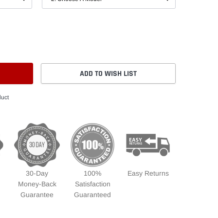
ADD TO WISH LIST
duct
30-Day
100%
Easy Returns
Money-Back
Satisfaction
Guarantee
Guaranteed