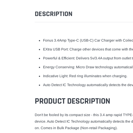
DESCRIPTION
Fonus 3.4Amp Type-C (USB-C) Car Charger with Coiled
EXtra USB Port: Charge other devices that come with thei
Powerful & Efficient: Delivers 5v/3.4A output from outle
Energy Conserving: Micro Draw technology automaticall
Indicative Light: Red ring illuminates when charging.
Auto Detect IC Technology automatically detects the devi
PRODUCT DESCRIPTION
Don't be fooled by its compact size - this 3.4 amp rapid TYP
device. Auto Detect IC Technology automatically detects the de
on. Comes in Bulk Package (Non-retail Packaging).