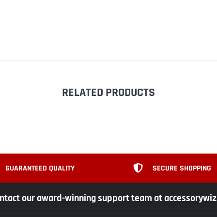
RELATED PRODUCTS
GUARANTEED QUALITY
SECURE SHOPPING
ntact our award-winning support team at accessorywi