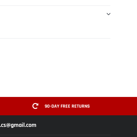
90-DAY FREE RETURNS
z.cs@gmail.com