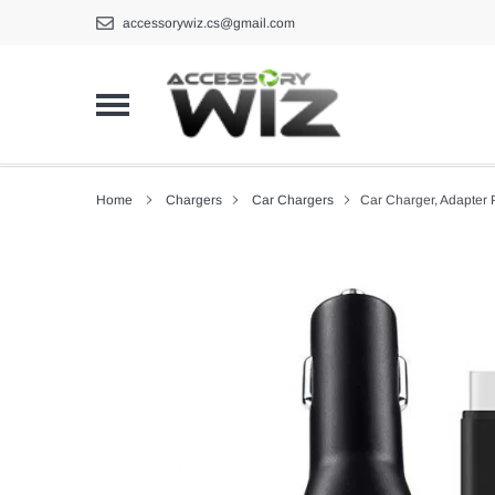
Skip
accessorywiz.cs@gmail.com
to
content
Home
Chargers
Car Chargers
Car Charger, Adapter