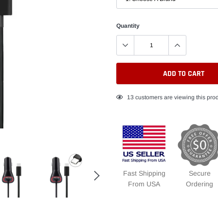
Quantity
ADD TO CART
Adding
13
customers are viewing this pro
product
to
your
cart
Fast Shipping
Secure
From USA
Ordering