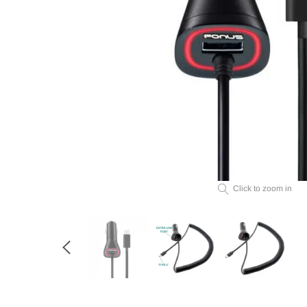
Click to zoom in