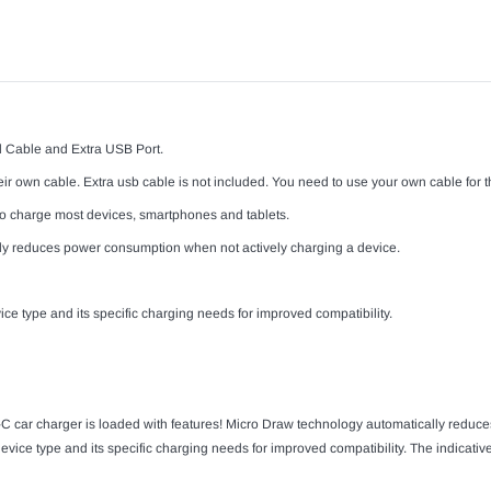
 Cable and Extra USB Port.
r own cable. Extra usb cable is not included. You need to use your own cable for th
t to charge most devices, smartphones and tablets.
y reduces power consumption when not actively charging a device.
ce type and its specific charging needs for improved compatibility.
E-C car charger is loaded with features! Micro Draw technology automatically redu
vice type and its specific charging needs for improved compatibility. The indicative