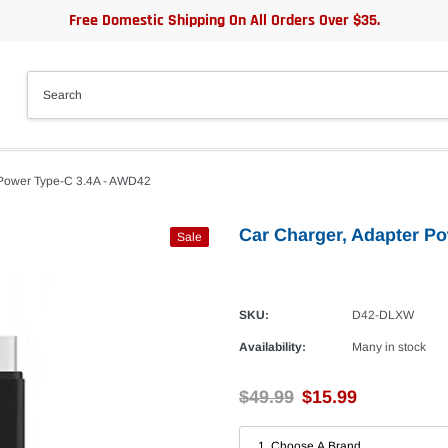
Free Domestic Shipping On All Orders Over $35.
 Power Type-C 3.4A - AWD42
Car Charger, Adapter P
Sale
SKU:
D42-DLXW
Availability:
Many in stock
$49.99
$15.99