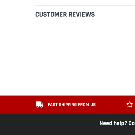
CUSTOMER REVIEWS
FAST SHIPPING FROM US
Need help? Co