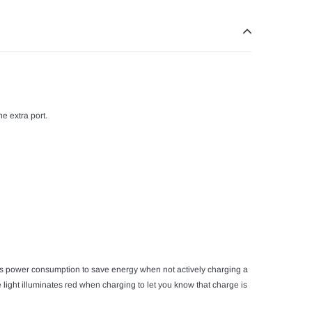
e extra port.
ces power consumption to save energy when not actively charging a
 light illuminates red when charging to let you know that charge is