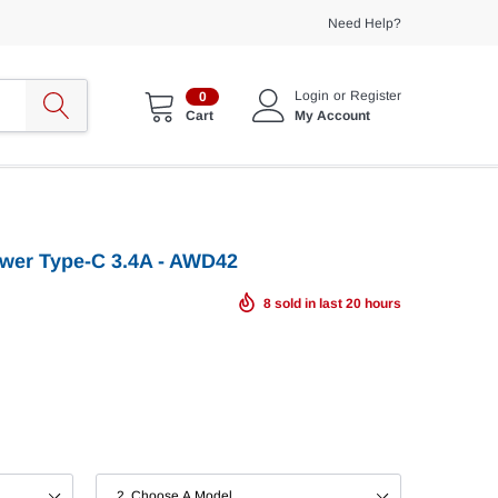
Need Help?
Login
or
Register
0
My Account
Cart
ower Type-C 3.4A - AWD42
8
sold in last
20
hours