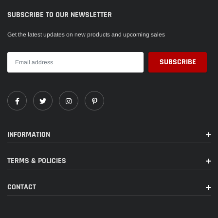
SUBSCRIBE TO OUR NEWSLETTER
Get the latest updates on new products and upcoming sales
INFORMATION
TERMS & POLICIES
CONTACT