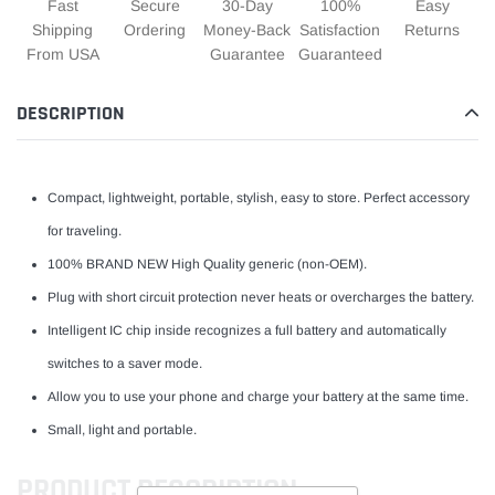
Fast
Secure
30-Day
100%
Easy
Shipping
Ordering
Money-Back
Satisfaction
Returns
From USA
Guarantee
Guaranteed
DESCRIPTION
Compact, lightweight, portable, stylish, easy to store. Perfect accessory
for traveling.
100% BRAND NEW High Quality generic (non-OEM).
Plug with short circuit protection never heats or overcharges the battery.
Intelligent IC chip inside recognizes a full battery and automatically
switches to a saver mode.
Allow you to use your phone and charge your battery at the same time.
Small, light and portable.
PRODUCT DESCRIPTION