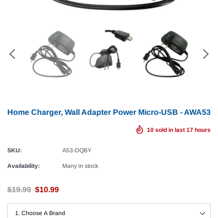
Home Charger, Wall Adapter Power Micro-USB - AWA53
10
sold in last
17
hours
SKU:
A53-DQBY
Availability:
Many in stock
$19.99
$10.99