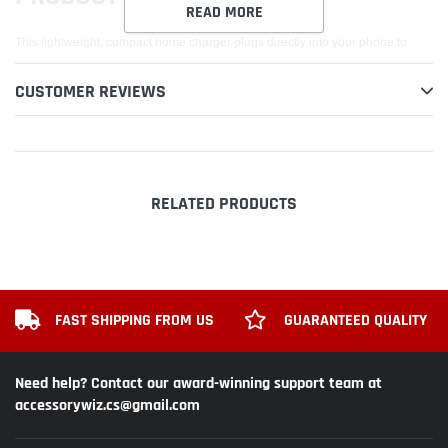
READ MORE
This lightweight, compact home charger plugs directly into your phone to
provide power to your phone, while simultaneously charging your battery.
You can leave your cellphone 'ON' while charging but for faster charging
CUSTOMER REVIEWS
time, turn the phone 'OFF' while charging. Integrated overcharging prevention
I/C will help prevent battery explosion due to overcharging of the battery.
Standard Travel/Home/Wall Charger plugs directly into the phone or desktop
charger stand. Keep an extra charger handy at home, in the office, or while
traveling. Intelligent IC chip recognizes a fully charged battery and
RELATED PRODUCTS
automatically switches to saver mode to prevent overcharging and short
circuit.
FAST SHIPPING FROM US
GUARANTEED QUALITY
Need help? Contact our award-winning support team at
accessorywiz.cs@gmail.com