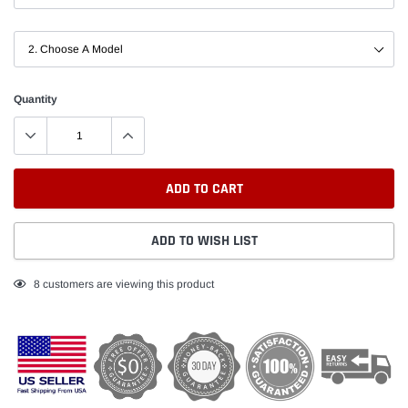
Quantity
ADD TO CART
ADD TO WISH LIST
Adding
8
customers are viewing this product
product
to
your
cart