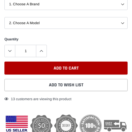
Quantity
ADD TO CART
ADD TO WISH LIST
Adding
13
customers are viewing this product
product
to
your
cart