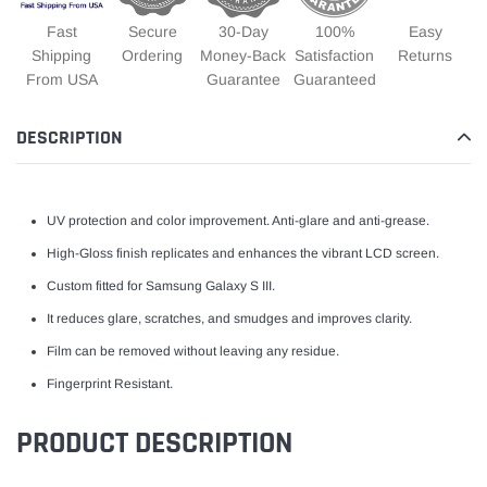
Fast
Secure
30-Day
100%
Easy
Shipping
Ordering
Money-Back
Satisfaction
Returns
From USA
Guarantee
Guaranteed
DESCRIPTION
UV protection and color improvement. Anti-glare and anti-grease.
High-Gloss finish replicates and enhances the vibrant LCD screen.
Custom fitted for Samsung Galaxy S III.
It reduces glare, scratches, and smudges and improves clarity.
Film can be removed without leaving any residue.
Fingerprint Resistant.
PRODUCT DESCRIPTION