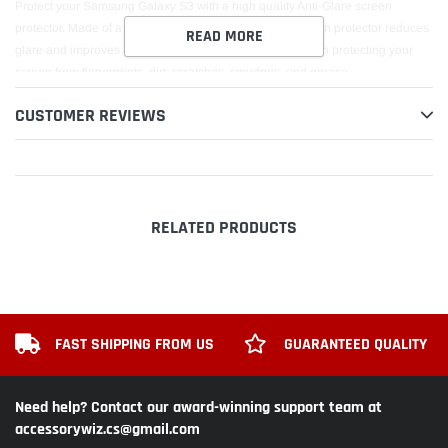
Protect your Samsung Galaxy S3 with a high quality Anti-Glare screen
protector. Made of a special micro thin polymer, this screen protector reduces
READ MORE
glare and improves clarity. It truly is the ultimate solution in protecting your
screen from fingerprints, dirt, scratches, smudges, and grease.
CUSTOMER REVIEWS
RELATED PRODUCTS
FAST SHIPPING FROM US
GUARANTEED QUALITY
Need help? Contact our award-winning support team at
accessorywiz.cs@gmail.com