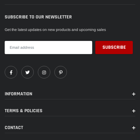
SUBSCRIBE TO OUR NEWSLETTER
Get the latest updates on new products and upcoming sales
INFORMATION
TERMS & POLICIES
CONTACT