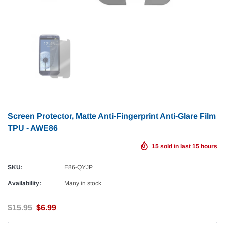
Screen Protector, Matte Anti-Fingerprint Anti-Glare Film
TPU - AWE86
15
sold in last
15
hours
SKU:
E86-QYJP
Availability:
Many in stock
$15.95
$6.99